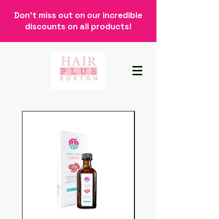
Don't miss out on our incredible
discounts on all products!