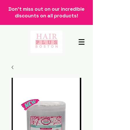
Don't miss out on our incredible
discounts on all products!